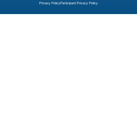
Privacy Policy
Participant Privacy Policy​