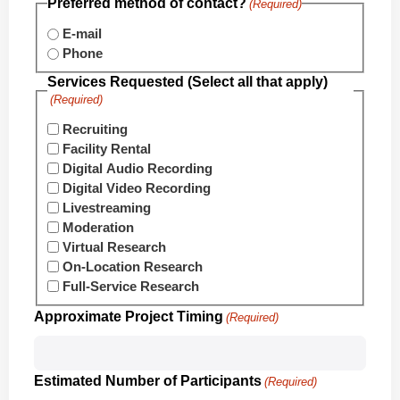
Preferred method of contact?
(Required)
E-mail
Phone
Services Requested (Select all that apply)
(Required)
Recruiting
Facility Rental
Digital Audio Recording
Digital Video Recording
Livestreaming
Moderation
Virtual Research
On-Location Research
Full-Service Research
Approximate Project Timing
(Required)
Estimated Number of Participants
(Required)