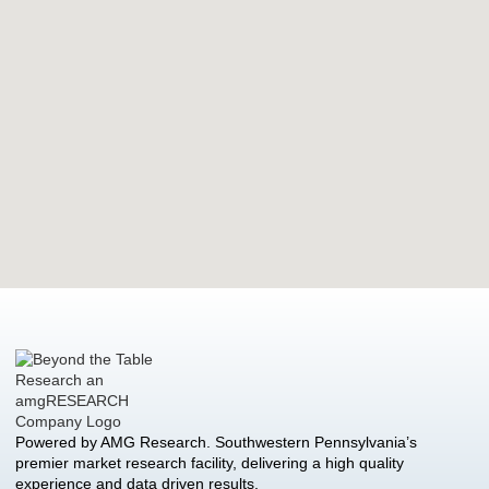
Powered by AMG Research. Southwestern Pennsylvania’s
premier market research facility, delivering a high quality
experience and data driven results.