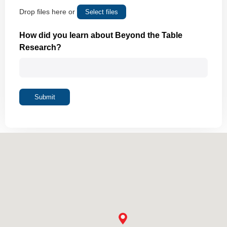
Drop files here or
Select files
Max. file size: 10 MB.
How did you learn about Beyond the Table
Research?