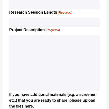
Research Session Length
(Required)
Project Description
(Required)
If you have additional materials (e.g. a screener,
etc.) that you are ready to share, please upload
the files here.