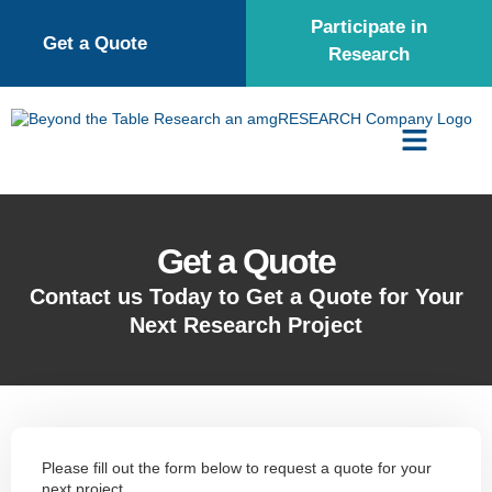
Participate in
Get a Quote
Research
Get a Quote
Contact us Today to Get a Quote for Your
Next Research Project
Please fill out the form below to request a quote for your
next project.