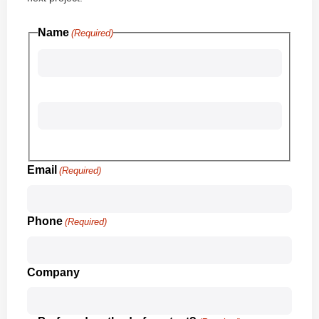
Name
(Required)
First
Last
Email
(Required)
Phone
(Required)
Company