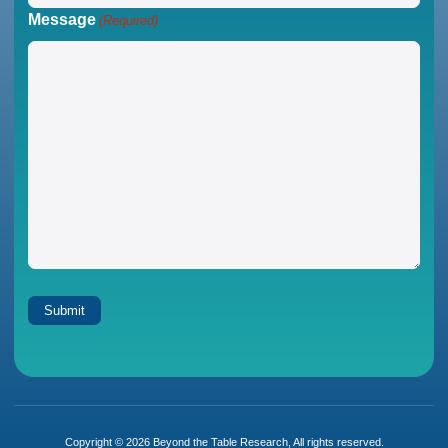
Message
(Required)
Copyright © 2026 Beyond the Table Research, All rights reserved.