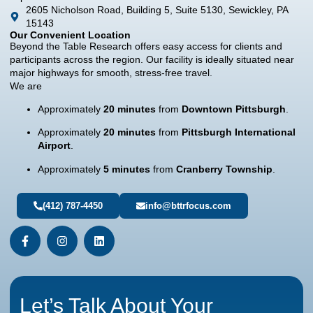
2605 Nicholson Road, Building 5, Suite 5130, Sewickley, PA
15143
Our Convenient Location
Beyond the Table Research offers easy access for clients and
participants across the region. Our facility is ideally situated near
major highways for smooth, stress-free travel.
We are
Approximately
20 minutes
from
Downtown Pittsburgh
.
Approximately
20 minutes
from
Pittsburgh International
Airport
.
Approximately
5 minutes
from
Cranberry Township
.
(412) 787-4450
info@bttrfocus.com
Let’s Talk About Your