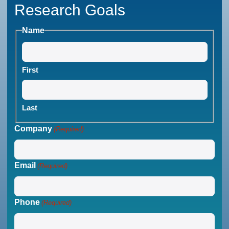
Research Goals
Name
First
Last
Company
(Required)
Email
(Required)
Phone
(Required)